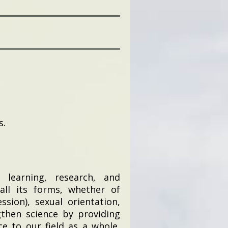
s.
 learning, research, and
 all its forms, whether of
ssion), sexual orientation,
ngthen science by providing
e to our field as a whole,