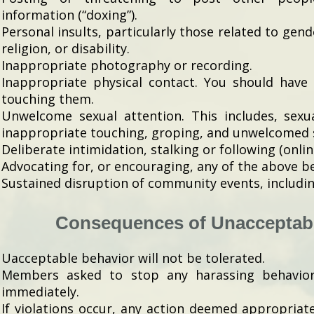
information (“doxing”).
Personal insults, particularly those related to gend
religion, or disability.
Inappropriate photography or recording.
Inappropriate physical contact. You should have
touching them.
Unwelcome sexual attention. This includes, sexu
inappropriate touching, groping, and unwelcomed 
Deliberate intimidation, stalking or following (onlin
Advocating for, or encouraging, any of the above b
Sustained disruption of community events, includin
Consequences of Unacceptab
Uacceptable behavior will not be tolerated.
Members asked to stop any harassing behavio
immediately.
If violations occur, any action deemed appropriat