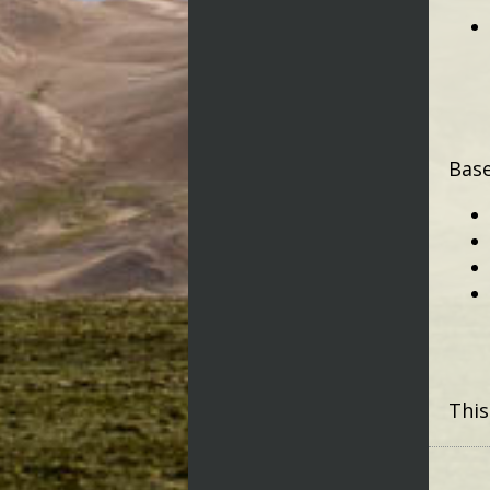
Base
This