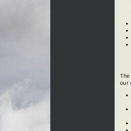
The 
our