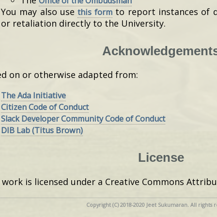
Office of the Ombudsman
You may also use
to report instances of 
this form
or retaliation directly to the University.
Acknowledgement
d on or otherwise adapted from:
The Ada Initiative
Citizen Code of Conduct
Slack Developer Community Code of Conduct
DIB Lab (Titus Brown)
License
 work is licensed under a Creative Commons Attribu
Copyright (C) 2018-2020 Jeet Sukumaran. All rights 