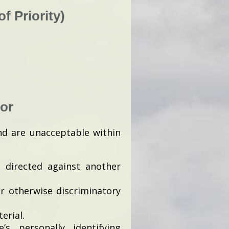
f Priority)
or
nd are unacceptable within
e directed against another
or otherwise discriminatory
erial.
s personally identifying