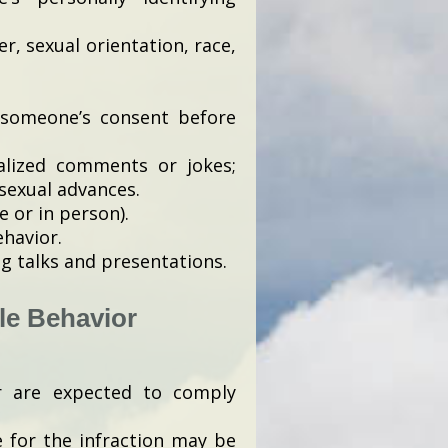
er, sexual orientation, race,
 someone’s consent before
alized comments or jokes;
sexual advances.
e or in person).
ehavior.
g talks and presentations.
le Behavior
r are expected to comply
e for the infraction may be