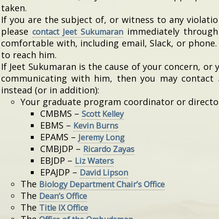
taken.
If you are the subject of, or witness to any violati
please
immediately throug
contact Jeet Sukumaran
comfortable with, including email, Slack, or phone
to reach him.
If Jeet Sukumaran is the cause of your concern, or 
communicating with him, then you may contact
instead (or in addition):
Your graduate program coordinator or director 
CMBMS –
Scott Kelley
EBMS –
Kevin Burns
EPAMS –
Jeremy Long
CMBJDP –
Ricardo Zayas
EBJDP –
Liz Waters
EPAJDP –
David Lipson
The
Biology Department Chair’s Office
The
Dean’s Office
The
Title IX Office
The