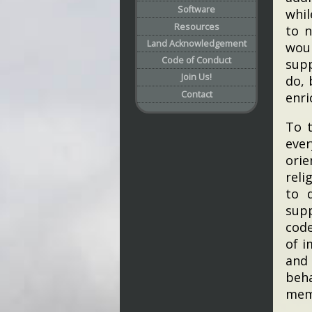
Software
whil
Resources
to n
Land Acknowledgement
wou
Code of Conduct
supp
Join Us!
do, 
Contact
enri
To t
eve
orie
reli
to 
supp
code
of i
and 
beha
mem