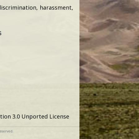
discrimination, harassment,
s
tion 3.0 Unported License
reserved.