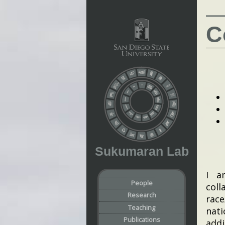
C
Sukumaran Lab
I a
People
coll
Research
race
Teaching
nati
Publications
addi