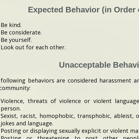
Expected Behavior (in Order o
Be kind.
Be considerate.
Be yourself.
Look out for each other.
Unacceptable Behavi
following behaviors are considered harassment a
 community:
Violence, threats of violence or violent languag
person.
Sexist, racist, homophobic, transphobic, ableist, 
jokes and language.
Posting or displaying sexually explicit or violent mat
Posting or threatening to post other people’