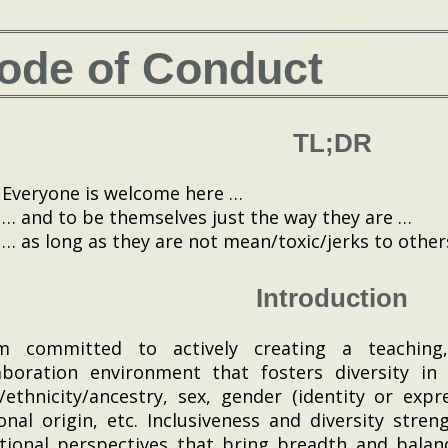
ode of Conduct
TL;DR
Everyone is welcome here …
… and to be themselves just the way they are …
… as long as they are not mean/toxic/jerks to other
Introduction
m committed to actively creating a teaching,
aboration environment that fosters diversity in
/ethnicity/ancestry, sex, gender (identity or expre
onal origin, etc. Inclusiveness and diversity stre
tional perspectives that bring breadth and balanc