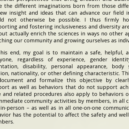
e the different imaginations born from those diffe
ew insight and ideas that can advance our field i
ld not otherwise be possible. I thus firmly ho
orting and fostering inclusiveness and diversity are
but actually enrich the sciences in ways no other a
ching our community and growing ourselves as indiv
his end, my goal is to maintain a safe, helpful, 
ryone, regardless of experience, gender identi
ntation, disability, personal appearance, body s
gion, nationality, or other defining characteristic. 
document and formalize this objective by clearl
ort as well as behaviors that do not support achi
 and related procedures also apply to behaviors o
mmediate community activities by members, in all
in-person – as well as in all one-on-one communi
vior has the potential to affect the safety and we
bers.