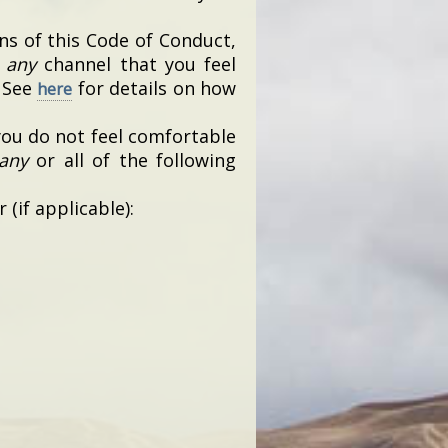
ons of this Code of Conduct,
h
any
channel that you feel
. See
for details on how
here
you do not feel comfortable
any
or all of the following
(if applicable):