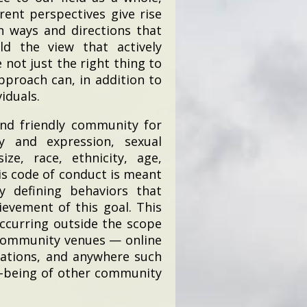
rent perspectives give rise
n ways and directions that
ld the view that actively
 not just the right thing to
pproach can, in addition to
iduals.
and friendly community for
ty and expression, sexual
ize, race, ethnicity, age,
This code of conduct is meant
y defining behaviors that
evement of this goal. This
ccurring outside the scope
 community venues — online
cations, and anywhere such
ll-being of other community