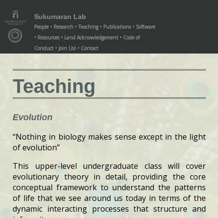
/teaching/index.xml
/teaching/index.xml
Sukumaran Lab
People
Research
Teaching
Publications
Software
Resources
Land Acknowledgement
Code of
Conduct
Join Us!
Contact
Teaching
Evolution
“Nothing in biology makes sense except in the light
of evolution”
This upper-level undergraduate class will cover
evolutionary theory in detail, providing the core
conceptual framework to understand the patterns
of life that we see around us today in terms of the
dynamic interacting processes that structure and