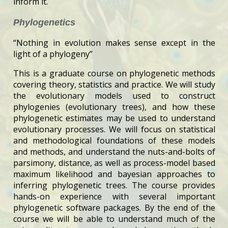
inform it.
Phylogenetics
“Nothing in evolution makes sense except in the
light of a phylogeny”
This is a graduate course on phylogenetic methods
covering theory, statistics and practice. We will study
the evolutionary models used to construct
phylogenies (evolutionary trees), and how these
phylogenetic estimates may be used to understand
evolutionary processes. We will focus on statistical
and methodological foundations of these models
and methods, and understand the nuts-and-bolts of
parsimony, distance, as well as process-model based
maximum likelihood and bayesian approaches to
inferring phylogenetic trees. The course provides
hands-on experience with several important
phylogenetic software packages. By the end of the
course we will be able to understand much of the