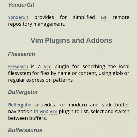
YonderGit
provides for simplified
remote
YonderGit
Git
repository management.
Vim Plugins and Addons
Filesearch
is a
plugin for searching the local
Filesearch
Vim
filesystem for files by name or content, using glob or
regular expression patterns.
Buffergator
provides for modern and slick buffer
Buffergator
navigation in
:
plugin to list, select and switch
Vim
Vim
between buffers.
Buffersaurus