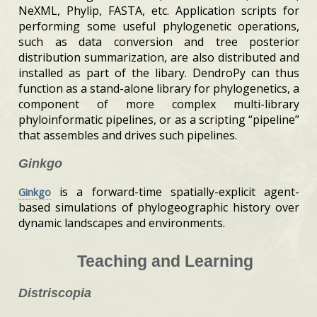
NeXML, Phylip, FASTA, etc. Application scripts for
performing some useful phylogenetic operations,
such as data conversion and tree posterior
distribution summarization, are also distributed and
installed as part of the libary. DendroPy can thus
function as a stand-alone library for phylogenetics, a
component of more complex multi-library
phyloinformatic pipelines, or as a scripting “pipeline”
that assembles and drives such pipelines.
Ginkgo
is a forward-time spatially-explicit agent-
Ginkgo
based simulations of phylogeographic history over
dynamic landscapes and environments.
Teaching and Learning
Distriscopia