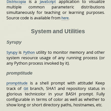
is a
application to visualize
Distriscopia
JavaScript
multiple common parameteric distributions
simultaneously for teaching or learning purposes.
Source code is available from
.
here
System and Utilities
Syrupy
is
utility to monitor memory and other
Syrupy
Python
system resource usage of any running process (or
any Python process invoked by it).
promptitude
is a shell prompt with attitude! Keep
promptitude
track of
branch, SHA1 and repository status in
Git
glorious technicolor in your BASH prompt. Fully
configurable in terms of color as well as whether to
show long or short directory paths, hostnames, etc.