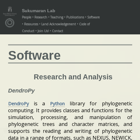
/software/index.xml
/software/index.xml
Sukumaran Lab
People
Research
Teaching
Publications
Software
Resources
Land Acknowledgement
Code of
Conduct
Join Us!
Contact
Software
Research and Analysis
DendroPy
is a
library for phylogenetic
DendroPy
Python
computing. It provides classes and functions for the
simulation, processing, and manipulation of
phylogenetic trees and character matrices, and
supports the reading and writing of phylogenetic
data in a range of formats, such as NEXUS, NEWICK,